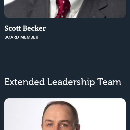
Scott Becker
BOARD MEMBER
Extended Leadership Team