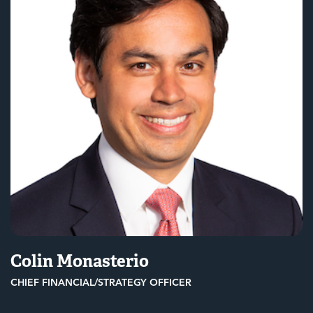
Colin Monasterio
CHIEF FINANCIAL/STRATEGY OFFICER