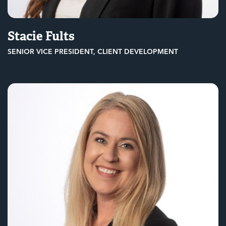
Stacie Fults
SENIOR VICE PRESIDENT, CLIENT DEVELOPMENT