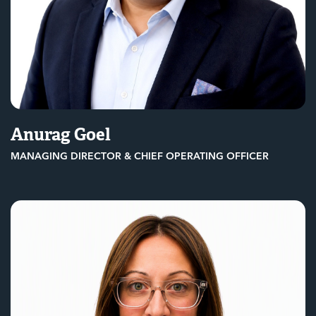
Anurag Goel
MANAGING DIRECTOR & CHIEF OPERATING OFFICER