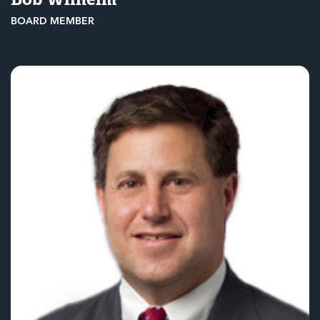
BOARD MEMBER