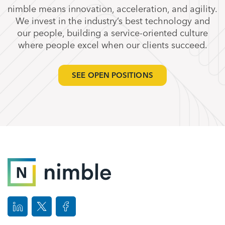
nimble means innovation, acceleration, and agility.
We invest in the industry’s best technology and
our people, building a service-oriented culture
where people excel when our clients succeed.
SEE OPEN POSITIONS