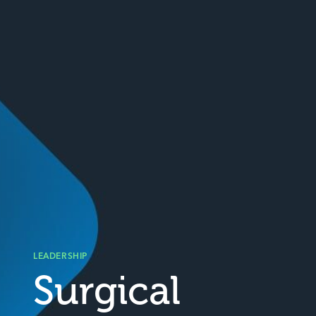
LEADERSHIP
Surgical