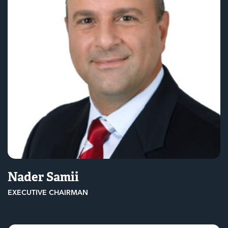
Nader Samii
EXECUTIVE CHAIRMAN