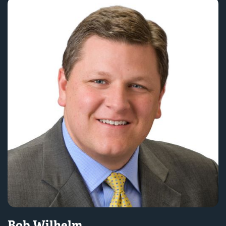
Bob Wilhelm