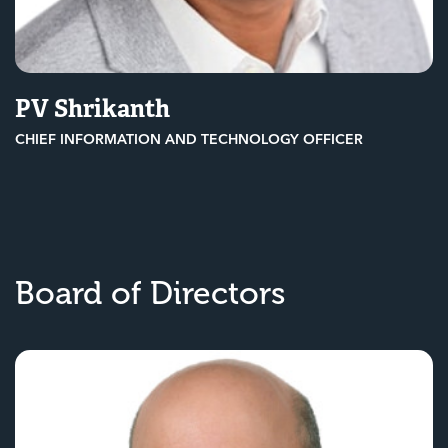
PV Shrikanth
CHIEF INFORMATION AND TECHNOLOGY OFFICER
Board of Directors