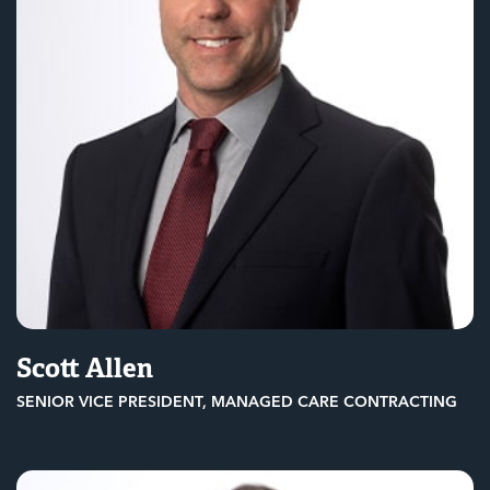
Scott Allen
SENIOR VICE PRESIDENT, MANAGED CARE CONTRACTING