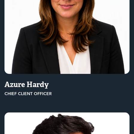
Azure Hardy
CHIEF CLIENT OFFICER