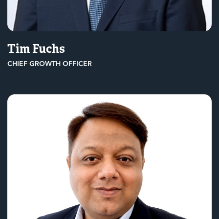
Tim Fuchs
CHIEF GROWTH OFFICER