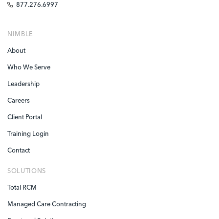
877.276.6997
NIMBLE
About
Who We Serve
Leadership
Careers
Client Portal
Training Login
Contact
SOLUTIONS
Total RCM
Managed Care Contracting