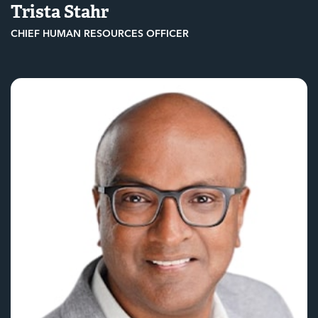
Trista Stahr
CHIEF HUMAN RESOURCES OFFICER