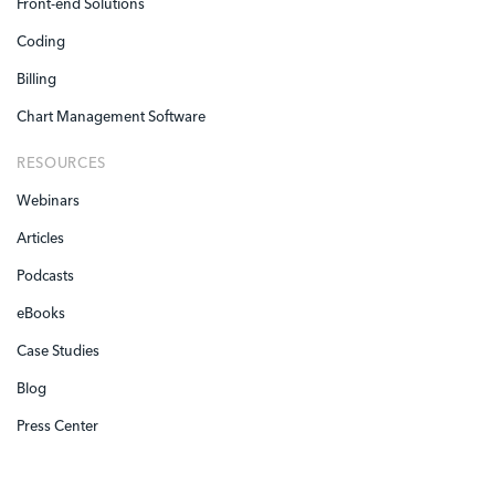
Front-end Solutions
Coding
Billing
Chart Management Software
RESOURCES
Webinars
Articles
Podcasts
eBooks
Case Studies
Blog
Press Center