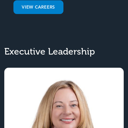
VIEW CAREERS
Executive Leadership