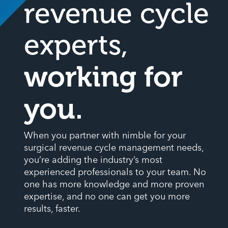
revenue cycle
experts,
working for
you.
When you partner with nimble for your
surgical revenue cycle management needs,
you’re adding the industry’s most
experienced professionals to your team. No
one has more knowledge and more proven
expertise, and no one can get you more
results, faster.