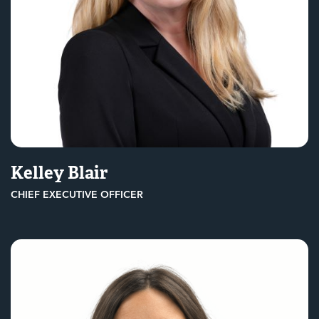
Kelley Blair
CHIEF EXECUTIVE OFFICER