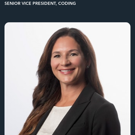
SENIOR VICE PRESIDENT, CODING