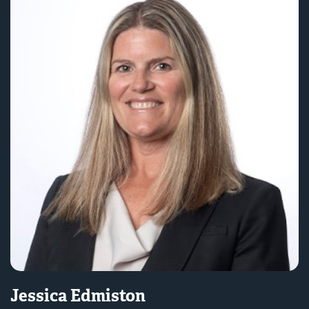
Jessica Edmiston