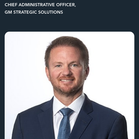
CHIEF ADMINISTRATIVE OFFICER,
GM STRATEGIC SOLUTIONS