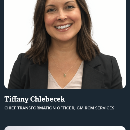
Tiffany Chlebecek
CHIEF TRANSFORMATION OFFICER, GM RCM SERVICES