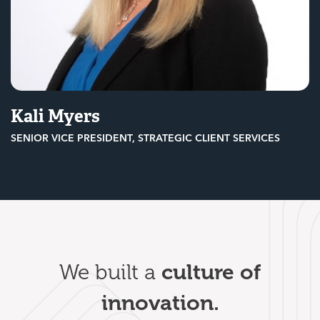
Kali Myers
SENIOR VICE PRESIDENT, STRATEGIC CLIENT SERVICES
culture of
We built a
innovation.