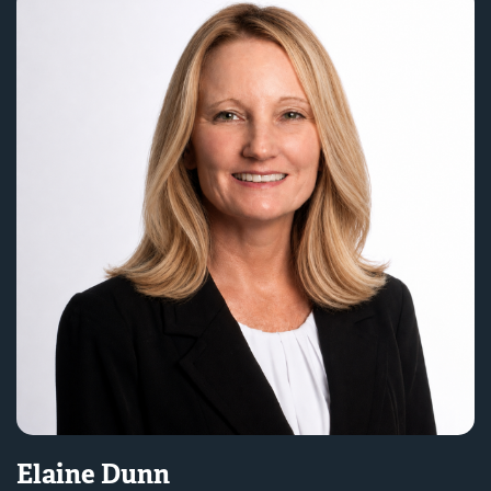
Elaine Dunn