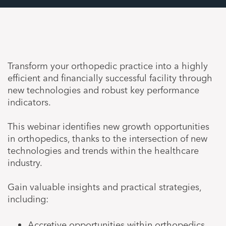
Transform your orthopedic practice into a highly
efficient and financially successful facility through
new technologies and robust key performance
indicators.
This webinar identifies new growth opportunities
in orthopedics, thanks to the intersection of new
technologies and trends within the healthcare
industry.
Gain valuable insights and practical strategies,
including:
Accretive opportunities within orthopedics