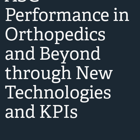
Performance in
Orthopedics
and Beyond
through New
Technologies
and KPIs