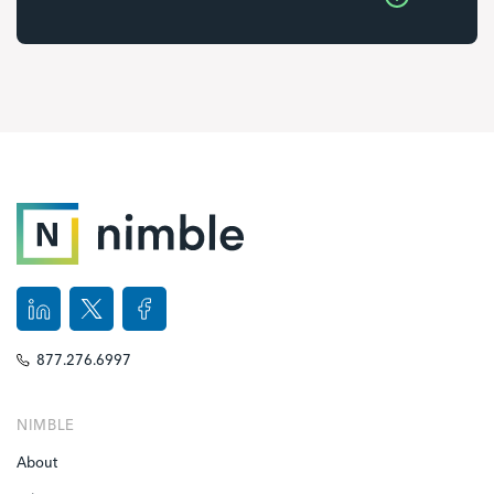
877.276.6997
NIMBLE
About