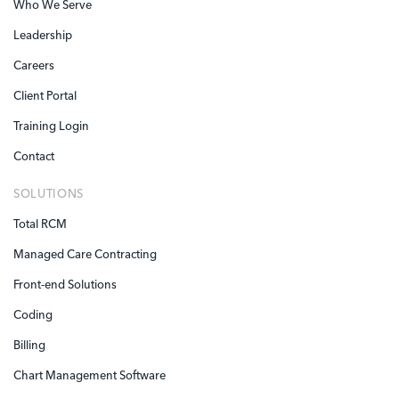
Who We Serve
Leadership
Careers
Client Portal
Training Login
Contact
SOLUTIONS
Total RCM
Managed Care Contracting
Front-end Solutions
Coding
Billing
Chart Management Software