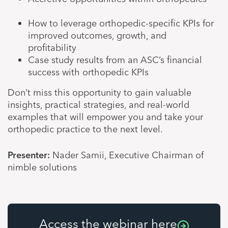
How to leverage orthopedic-specific KPIs for
improved outcomes, growth, and
profitability
Case study results from an ASC’s financial
success with orthopedic KPIs
Don’t miss this opportunity to gain valuable
insights, practical strategies, and real-world
examples that will empower you and take your
orthopedic practice to the next level.
Presenter:
Nader Samii, Executive Chairman of
nimble solutions
Access the webinar here