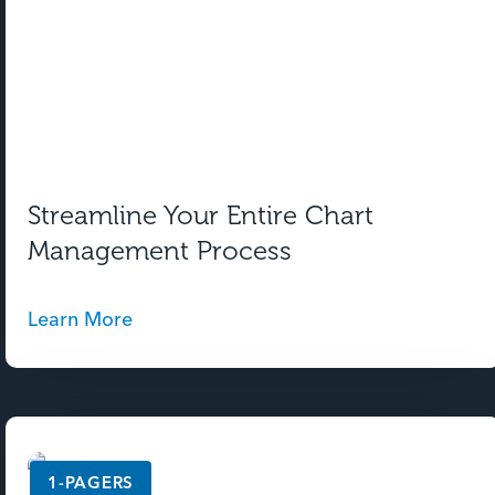
Streamline Your Entire Chart
Management Process
Learn More
1-PAGERS