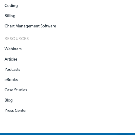
Coding
Billing
Chart Management Software
RESOURCES
Webinars
Articles
Podcasts
eBooks
Case Studies
Blog
Press Center