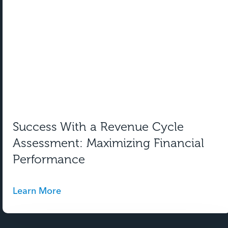
Success With a Revenue Cycle
Assessment: Maximizing Financial
Performance
Learn More