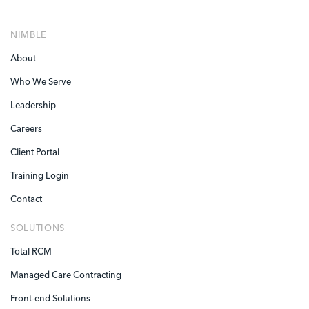
NIMBLE
About
Who We Serve
Leadership
Careers
Client Portal
Training Login
Contact
SOLUTIONS
Total RCM
Managed Care Contracting
Front-end Solutions