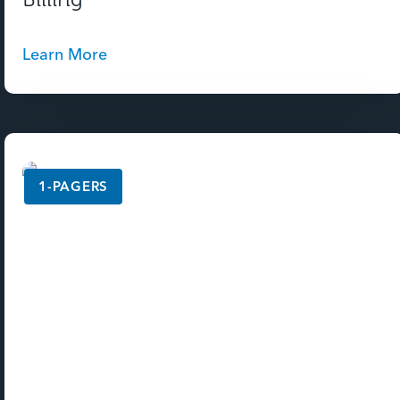
Learn More
1-PAGERS