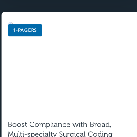
1-PAGERS
Boost Compliance with Broad,
Multi-specialty Surgical Coding