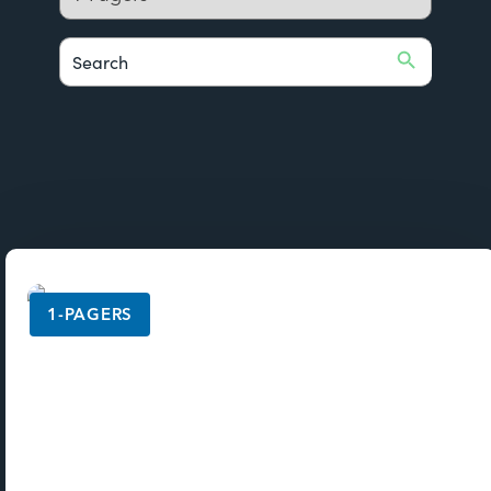
Search Button
Search
for:
1-PAGERS