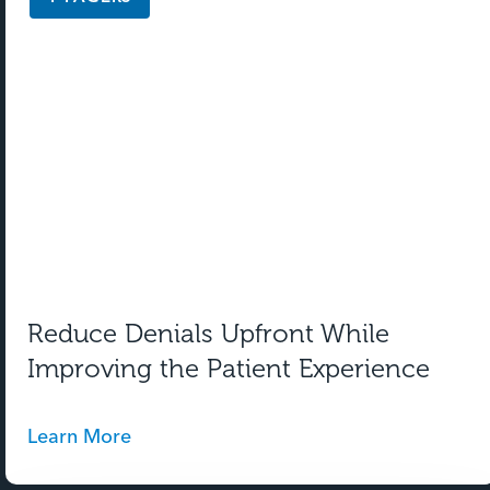
Reduce Denials Upfront While
Improving the Patient Experience
Learn More