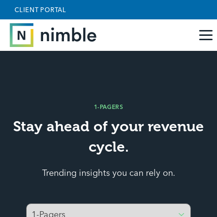
Skip to main content
May we use cookies to track your activities? We take
CLIENT PORTAL
your privacy very seriously. Please see our privacy
policy for details and any questions.
Yes
No
1-PAGERS
Stay ahead of your revenue
cycle.
Trending insights you can rely on.