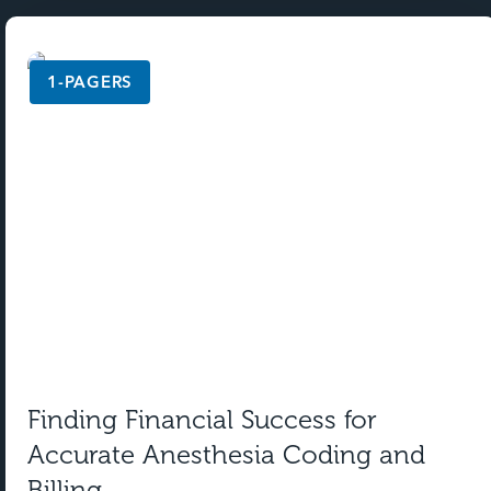
1-PAGERS
Finding Financial Success for
Accurate Anesthesia Coding and
Billing