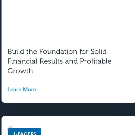
Build the Foundation for Solid
Financial Results and Profitable
Growth
Learn More
1-PAGERS