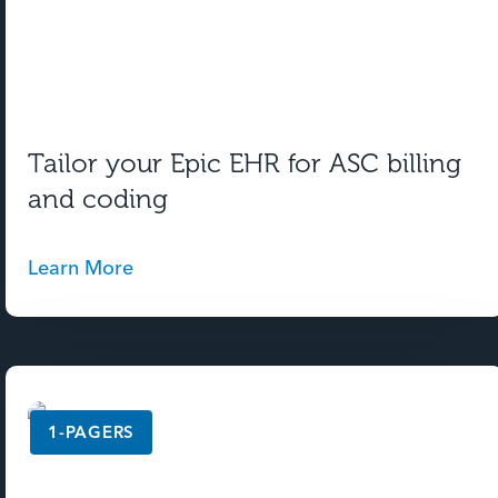
Tailor your Epic EHR for ASC billing
and coding
Learn More
1-PAGERS