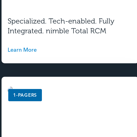
Specialized. Tech-enabled. Fully
Integrated. nimble Total RCM
Learn More
1-PAGERS