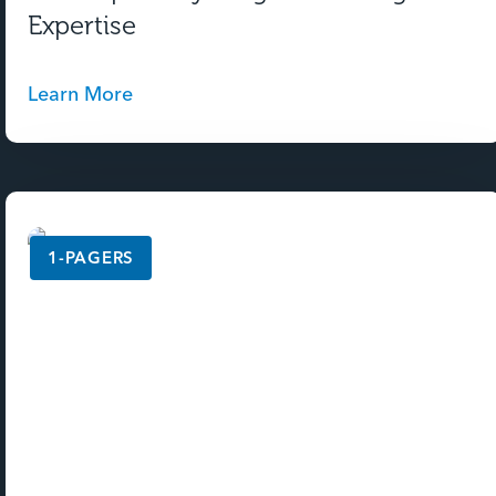
Expertise
Learn More
1-PAGERS