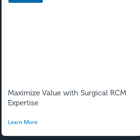
Maximize Value with Surgical RCM
Expertise
Learn More