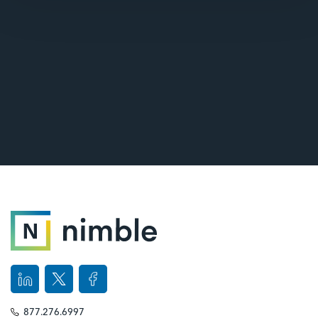
877.276.6997