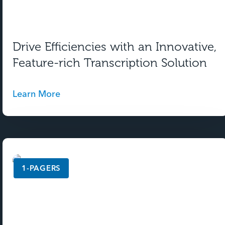
Drive Efficiencies with an Innovative,
Feature-rich Transcription Solution
Learn More
1-PAGERS