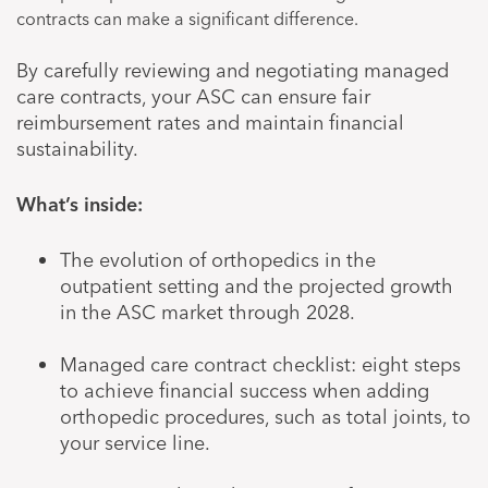
contracts can make a significant difference.
By carefully reviewing and negotiating managed
care contracts, your ASC can ensure fair
reimbursement rates and maintain financial
sustainability.
What’s inside:
The evolution of orthopedics in the
outpatient setting and the projected growth
in the ASC market through 2028.
Managed care contract checklist: eight steps
to achieve financial success when adding
orthopedic procedures, such as total joints, to
your service line.