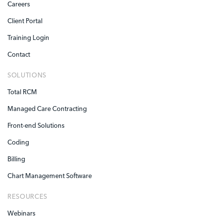
Careers
Client Portal
Training Login
Contact
SOLUTIONS
Total RCM
Managed Care Contracting
Front-end Solutions
Coding
Billing
Chart Management Software
RESOURCES
Webinars