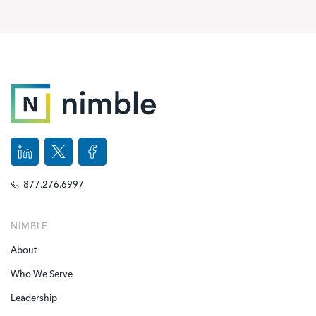
877.276.6997
NIMBLE
About
Who We Serve
Leadership