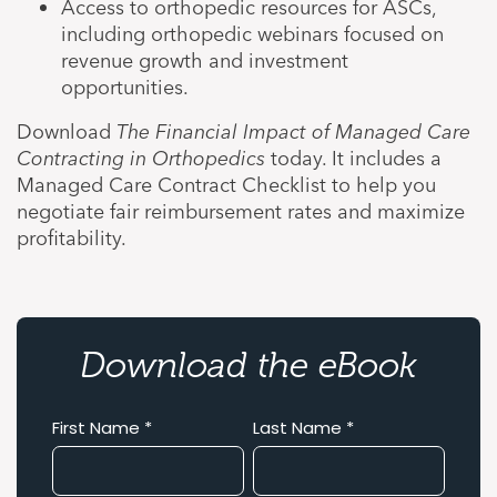
Access to orthopedic resources for ASCs,
including orthopedic webinars focused on
revenue growth and investment
opportunities.
Download
The Financial Impact of Managed Care
Contracting in Orthopedics
today. It includes a
Managed Care Contract Checklist to help you
negotiate fair reimbursement rates and maximize
profitability.
Download the eBook