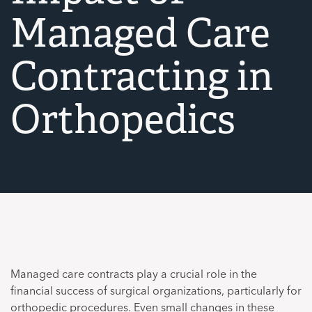
Managed Care
Contracting in
Orthopedics
Managed care contracts play a crucial role in the
financial success of surgical organizations, particularly for
orthopedic procedures. Even small changes in these