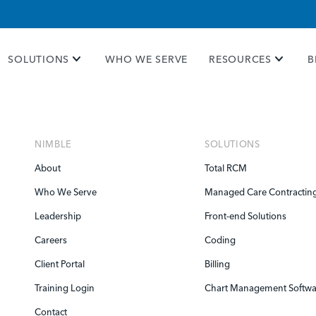
e take your privacy very seriously. Please see our priva
SOLUTIONS
WHO WE SERVE
RESOURCES
B
NIMBLE
SOLUTIONS
About
Total RCM
Who We Serve
Managed Care Contractin
Leadership
Front-end Solutions
Careers
Coding
Client Portal
Billing
Training Login
Chart Management Softwa
Contact