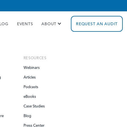
cy policy for details and any questions.
Yes
No
LOG
EVENTS
ABOUT
REQUEST AN AUDIT
RESOURCES
Webinars
g
Articles
Podcasts
eBooks
Case Studies
re
Blog
Press Center