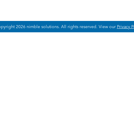
pyright 2026 nimble solutions.
All rights reserved. View our
Privacy P