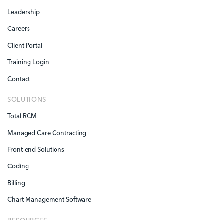
Leadership
Careers
Client Portal
Training Login
Contact
SOLUTIONS
Total RCM
Managed Care Contracting
Front-end Solutions
Coding
Billing
Chart Management Software