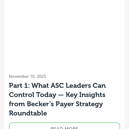
November 10, 2025
Part 1: What ASC Leaders Can
Control Today — Key Insights
from Becker’s Payer Strategy
Roundtable
READ MORE