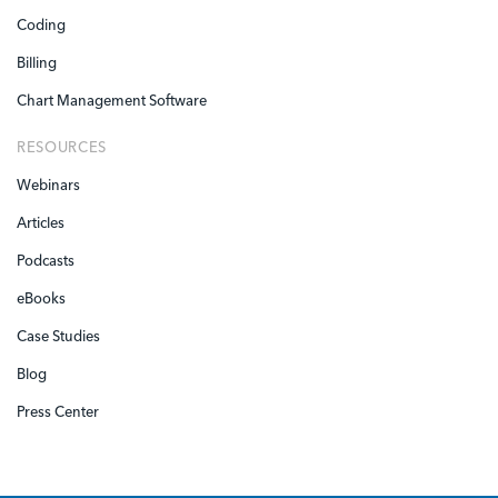
Coding
Billing
Chart Management Software
RESOURCES
Webinars
Articles
Podcasts
eBooks
Case Studies
Blog
Press Center