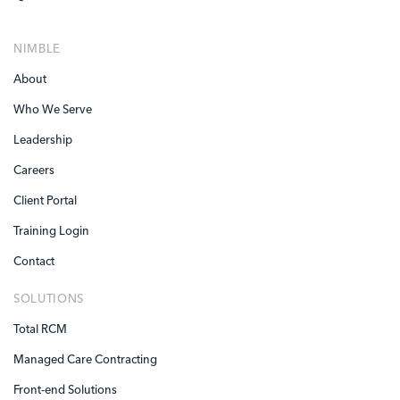
NIMBLE
About
Who We Serve
Leadership
Careers
Client Portal
Training Login
Contact
SOLUTIONS
Total RCM
Managed Care Contracting
Front-end Solutions