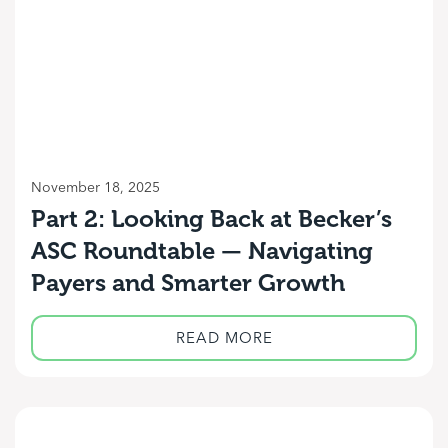
November 18, 2025
Part 2: Looking Back at Becker’s
ASC Roundtable — Navigating
Payers and Smarter Growth
READ MORE