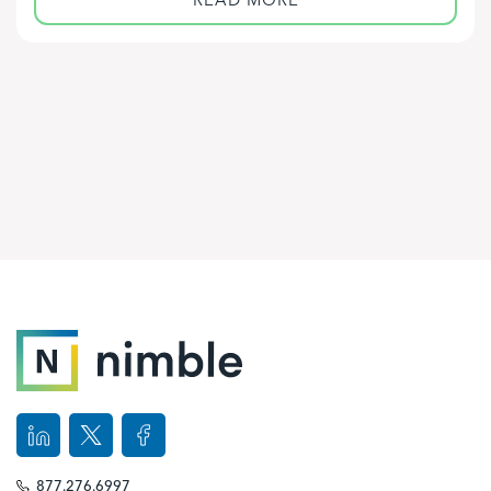
877.276.6997