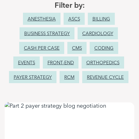
Filter by:
ANESTHESIA
ASCS
BILLING
BUSINESS STRATEGY
CARDIOLOGY
CASH PER CASE
CMS
CODING
EVENTS
FRONT-END
ORTHOPEDICS
PAYER STRATEGY
RCM
REVENUE CYCLE