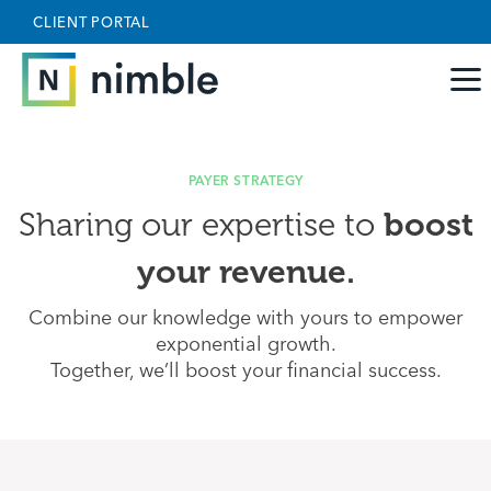
Skip to main content
May we use cookies to track your activities? We take
CLIENT PORTAL
your privacy very seriously. Please see our privacy
policy for details and any questions.
Yes
No
PAYER STRATEGY
boost
Sharing our expertise to
your revenue.
Combine our knowledge with yours to empower
exponential growth.
Together, we’ll boost your financial success.