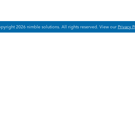
pyright 2026 nimble solutions.
All rights reserved. View our
Privacy P