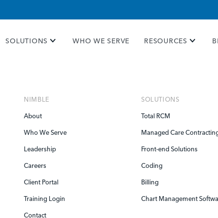
e take your privacy very seriously. Please see our priva
SOLUTIONS
WHO WE SERVE
RESOURCES
B
NIMBLE
SOLUTIONS
About
Total RCM
Who We Serve
Managed Care Contractin
Leadership
Front-end Solutions
Careers
Coding
Client Portal
Billing
Training Login
Chart Management Softwa
Contact