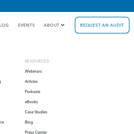
cy policy for details and any questions.
Yes
No
LOG
EVENTS
ABOUT
REQUEST AN AUDIT
RESOURCES
Webinars
g
Articles
Podcasts
eBooks
Case Studies
re
Blog
Press Center