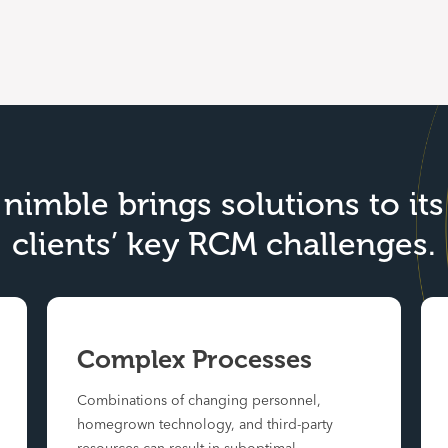
nimble brings solutions to its
clients’ key RCM challenges.
Complex Processes
Combinations of changing personnel,
homegrown technology, and third-party