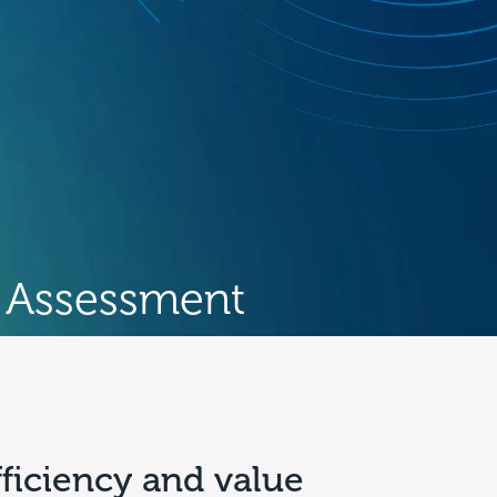
 Assessment
fficiency and value