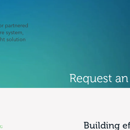
r partnered
re system,
ght solution
Request an
Building e