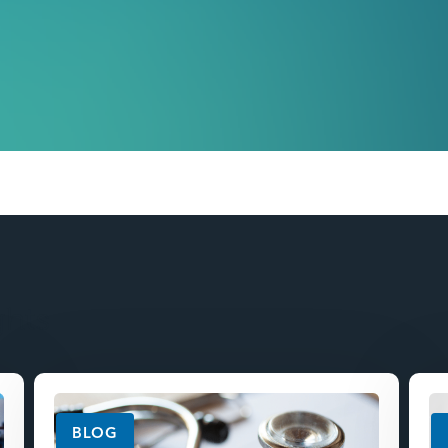
ghts
BLOG