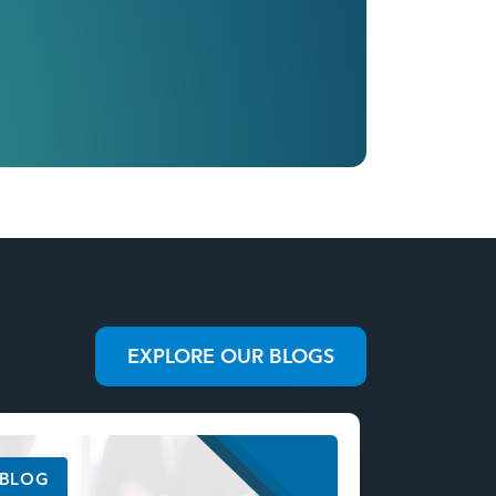
EXPLORE OUR BLOGS
BLOG