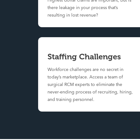
Highest dollar claims are important, but is
there leakage in your process that’s
resulting in lost revenue?
Staffing Challenges
Workforce challenges are no secret in
today’s marketplace. Access a team of
surgical RCM experts to eliminate the
never-ending process of recruiting, hiring,
and training personnel.