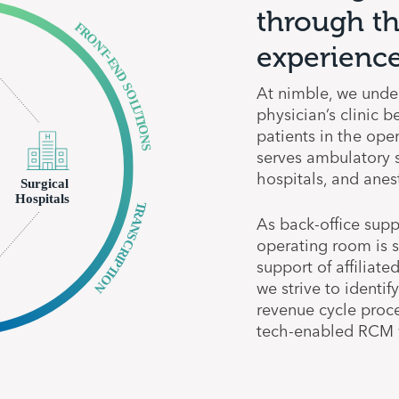
through th
experience
At nimble, we under
physician’s clinic 
patients in the ope
serves ambulatory su
hospitals, and anes
As back-office supp
operating room is s
support of affiliate
we strive to identif
revenue cycle proce
tech-enabled RCM w