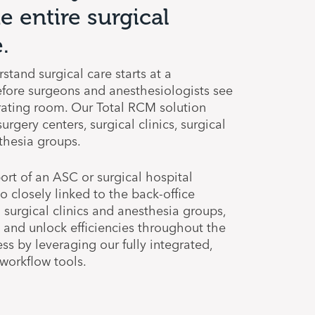
e entire surgical
.
stand surgical care starts at a
before surgeons and anesthesiologists see
rating room. Our Total RCM solution
rgery centers, surgical clinics, surgical
thesia groups.
ort of an ASC or surgical hospital
o closely linked to the back-office
d surgical clinics and anesthesia groups,
y and unlock efficiencies throughout the
ss by leveraging our fully integrated,
orkflow tools.