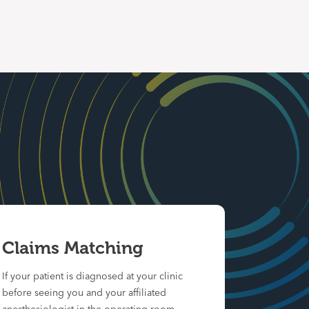
Claims Matching
If your patient is diagnosed at your clinic
before seeing you and your affiliated