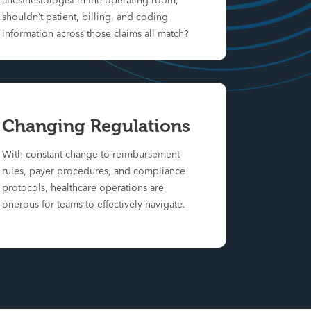
anesthesiologist in the operating room,
shouldn’t patient, billing, and coding
information across those claims all match?
Changing Regulations
With constant change to reimbursement
rules, payer procedures, and compliance
protocols, healthcare operations are
onerous for teams to effectively navigate.