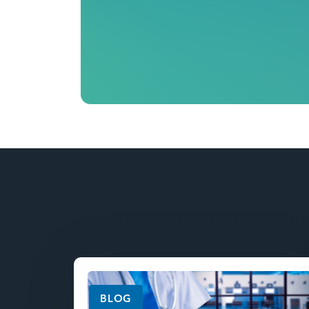
Read top industry insi
BLOG