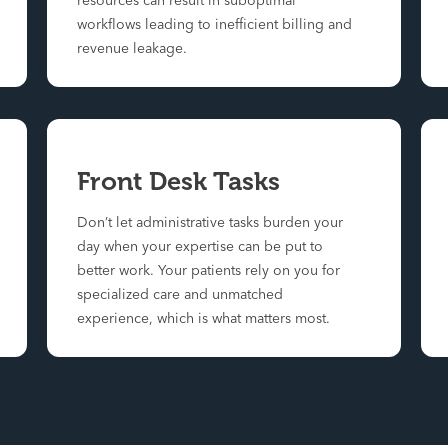
resources can result in suboptimal
workflows leading to inefficient billing and
revenue leakage.
Front Desk Tasks
Don’t let administrative tasks burden your
day when your expertise can be put to
better work. Your patients rely on you for
specialized care and unmatched
experience, which is what matters most.