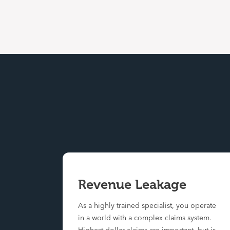
Revenue Leakage
As a highly trained specialist, you operate
in a world with a complex claims system.