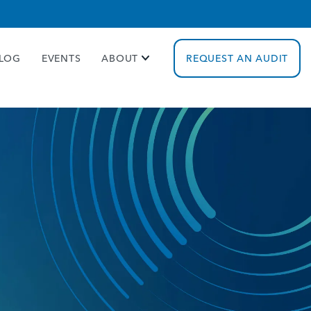
cy policy for details and any questions.
Yes
No
LOG
EVENTS
ABOUT
REQUEST AN AUDIT