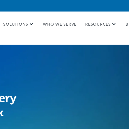
e take your privacy very seriously. Please see our priva
SOLUTIONS
WHO WE SERVE
RESOURCES
B
ery
k