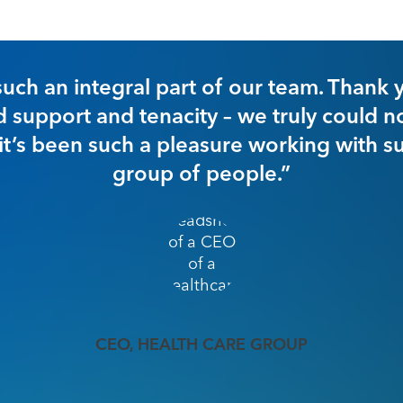
“In our very fir
have increased 
of approximately