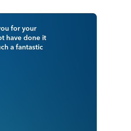
st year with nimble, with the same number
our cash per case to $1,400, representin
 $600 per case, or 73%, all of which is p
us.”
OWNER AND CEO, SURGERY CENTER