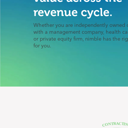
revenue cycle.
Whether you are independently owned o
with a management company, health ca
or private equity firm, nimble has the ri
for you.